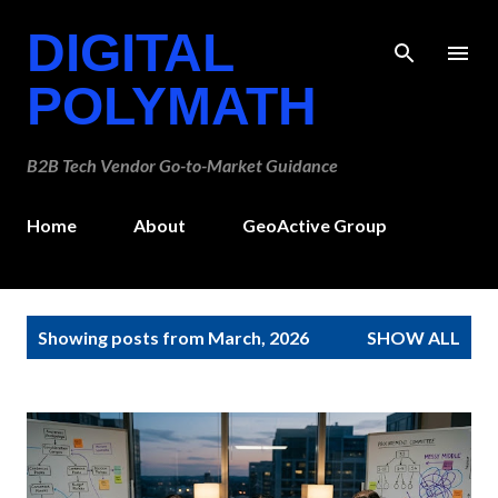
Skip to main content
DIGITAL
POLYMATH
B2B Tech Vendor Go-to-Market Guidance
Home
About
GeoActive Group
P
Showing posts from March, 2026
SHOW ALL
o
s
t
s