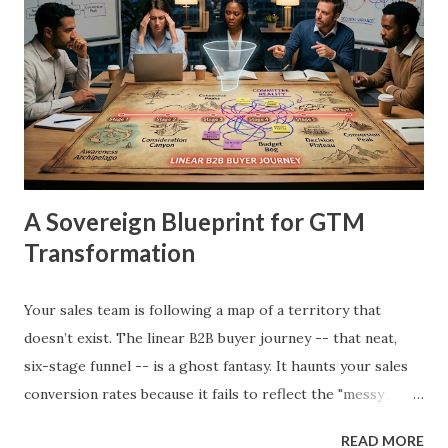
A Sovereign Blueprint for GTM
Transformation
Your sales team is following a map of a territory that
doesn’t exist. The linear B2B buyer journey -- that neat,
six-stage funnel -- is a ghost fantasy. It haunts your sales
conversion rates because it fails to reflect the "messy
middle" of how procurement committees actually make
READ MORE