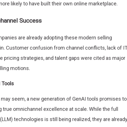
re likely to have built their own online marketplace.
channel Success
anies are already adopting these modern selling
ain. Customer confusion from channel conflicts, lack of I
pricing strategies, and talent gaps were cited as major
lling motions.
I Tools
 may seem, a new generation of GenAI tools promises to
g true omnichannel excellence at scale. While the full
LLM) technologies is still being realized, they are alread