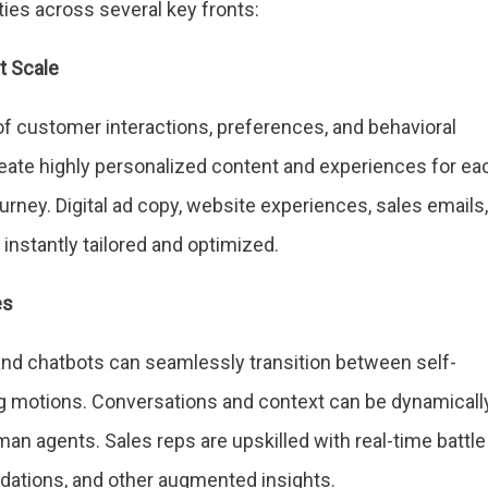
ies across several key fronts:
t Scale
of customer interactions, preferences, and behavioral
eate highly personalized content and experiences for ea
ourney. Digital ad copy, website experiences, sales emails,
 instantly tailored and optimized.
es
and chatbots can seamlessly transition between self-
g motions. Conversations and context can be dynamicall
an agents. Sales reps are upskilled with real-time battle
ations, and other augmented insights.