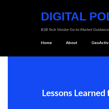
DIGITAL P
B2B Tech Vendor Go-to-Market Guidance
Home
About
GeoActiv
Lessons Learned