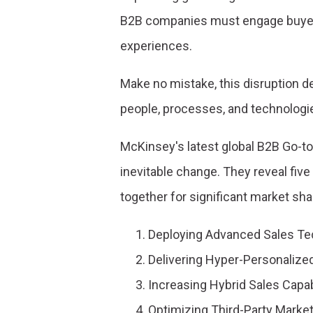
B2B companies must engage buyers
experiences.
Make no mistake, this disruption 
people, processes, and technologi
McKinsey's latest global B2B Go-to
inevitable change. They reveal fiv
together for significant market sha
Deploying Advanced Sales Te
Delivering Hyper-Personalize
Increasing Hybrid Sales Capab
Optimizing Third-Party Market