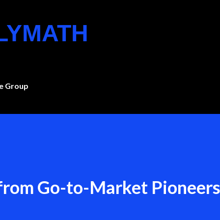
Skip to main content
OLYMATH
e Group
 from Go-to-Market Pioneer