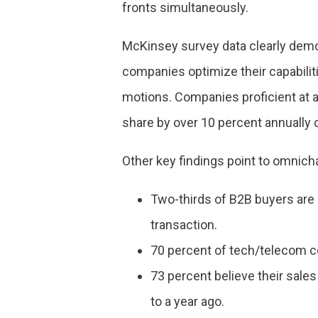
fronts simultaneously.
McKinsey survey data clearly demo
companies optimize their capabili
motions. Companies proficient at al
share by over 10 percent annually
Other key findings point to omnich
Two-thirds of B2B buyers are
transaction.
70 percent of tech/telecom 
73 percent believe their sal
to a year ago.