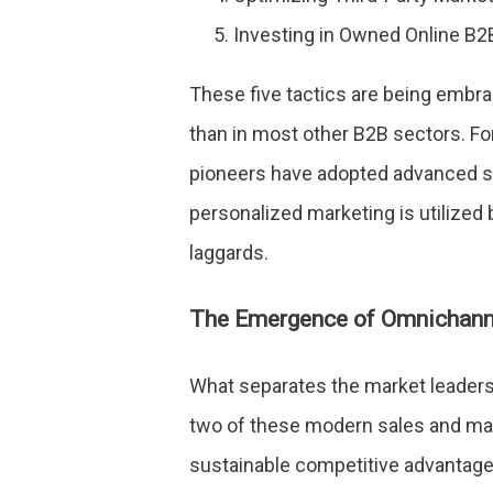
Investing in Owned Online B2
These five tactics are being emb
than in most other B2B sectors. F
pioneers have adopted advanced sa
personalized marketing is utilized
laggards.
The Emergence of Omnichann
What separates the market leaders, 
two of these modern sales and mar
sustainable competitive advantage