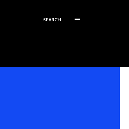
SEARCH
s