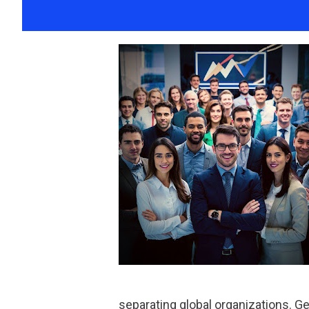
separating global organizations. 