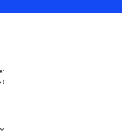
er
I)
ow