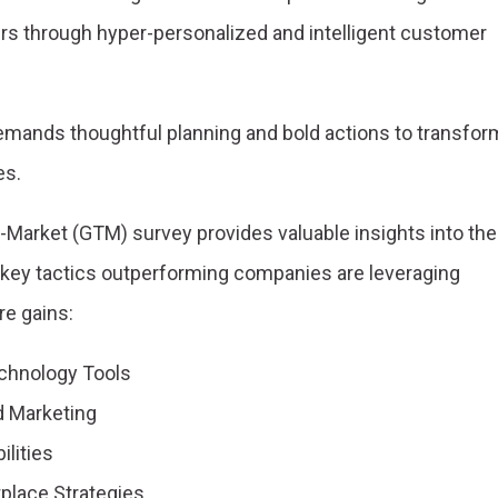
 through hyper-personalized and intelligent customer
demands thoughtful planning and bold actions to transfor
es.
-Market (GTM) survey provides valuable insights into the
e key tactics outperforming companies are leveraging
re gains:
chnology Tools
d Marketing
ilities
place Strategies