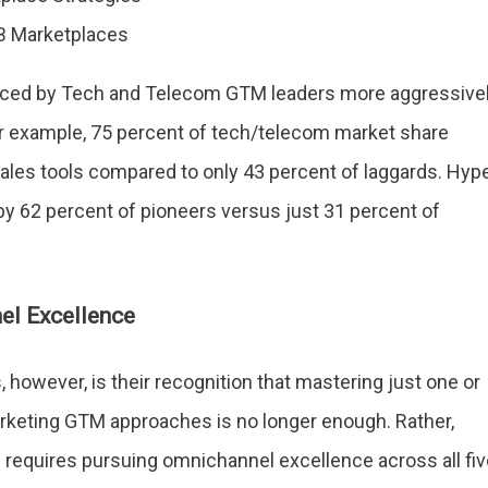
B Marketplaces
raced by Tech and Telecom GTM leaders more aggressive
or example, 75 percent of tech/telecom market share
les tools compared to only 43 percent of laggards. Hype
 by 62 percent of pioneers versus just 31 percent of
el Excellence
however, is their recognition that mastering just one or
keting GTM approaches is no longer enough. Rather,
 requires pursuing omnichannel excellence across all fiv