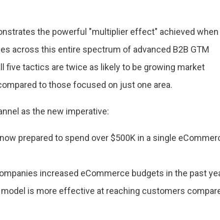
nstrates the powerful "multiplier effect" achieved when
ties across this entire spectrum of advanced B2B GTM
l five tactics are twice as likely to be growing market
 compared to those focused on just one area.
annel as the new imperative:
 now prepared to spend over $500K in a single eCommer
companies increased eCommerce budgets in the past yea
es model is more effective at reaching customers compar