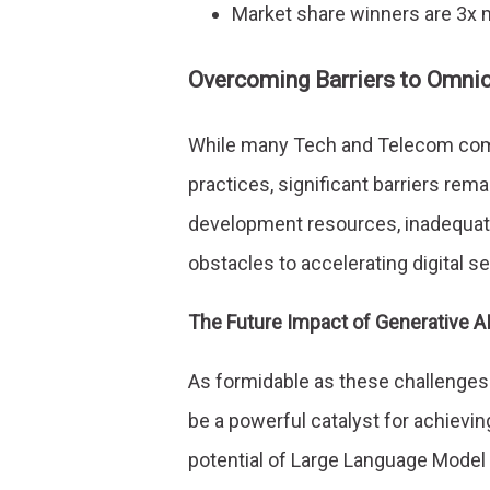
Market share winners are 3x mo
Overcoming Barriers to Omni
While many Tech and Telecom comp
practices, significant barriers rem
development resources, inadequate 
obstacles to accelerating digital se
The Future Impact of Generative A
As formidable as these challenges
be a powerful catalyst for achievin
potential of Large Language Model (