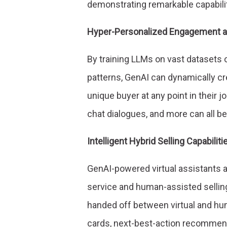
demonstrating remarkable capabilit
Hyper-Personalized Engagement a
By training LLMs on vast datasets 
patterns, GenAI can dynamically cr
unique buyer at any point in their j
chat dialogues, and more can all be
Intelligent Hybrid Selling Capabiliti
GenAI-powered virtual assistants 
service and human-assisted sellin
handed off between virtual and hum
cards, next-best-action recommend