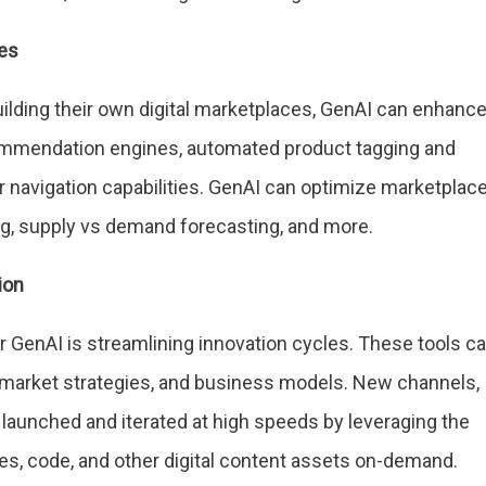
es
uilding their own digital marketplaces, GenAI can enhanc
mmendation engines, automated product tagging and
 navigation capabilities. GenAI can optimize marketplac
g, supply vs demand forecasting, and more.
ion
r GenAI is streamlining innovation cycles. These tools c
o-market strategies, and business models. New channels,
launched and iterated at high speeds by leveraging the
ges, code, and other digital content assets on-demand.