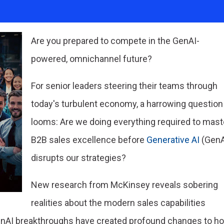
Are you prepared to compete in the GenAI-
powered, omnichannel future?
For senior leaders steering their teams through
today's turbulent economy, a harrowing question
looms: Are we doing everything required to mast
B2B sales excellence before
Generative AI
(GenA
disrupts our strategies?
New research from McKinsey reveals sobering
realities about the modern sales capabilities
GenAI breakthroughs have created profound changes to h