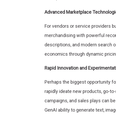
Advanced Marketplace Technologi
For vendors or service providers b
merchandising with powerful reco
descriptions, and modern search or
economics through dynamic pricin
Rapid Innovation and Experimentat
Perhaps the biggest opportunity fo
rapidly ideate new products, go-t
campaigns, and sales plays can be 
GenAI ability to generate text, ima